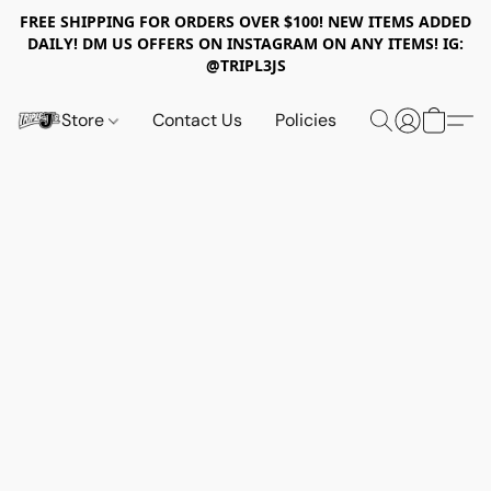
FREE SHIPPING FOR ORDERS OVER $100! NEW ITEMS ADDED
DAILY! DM US OFFERS ON INSTAGRAM ON ANY ITEMS! IG:
@TRIPL3JS
Store
Contact Us
Policies