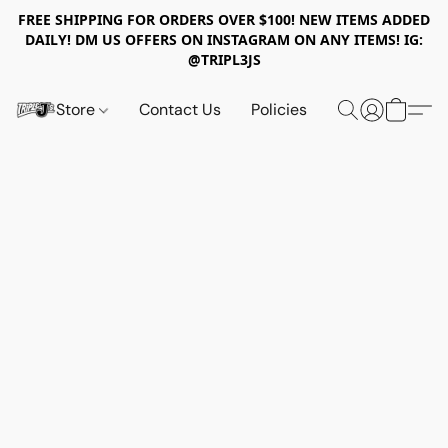
FREE SHIPPING FOR ORDERS OVER $100! NEW ITEMS ADDED
DAILY! DM US OFFERS ON INSTAGRAM ON ANY ITEMS! IG:
@TRIPL3JS
Store
Contact Us
Policies