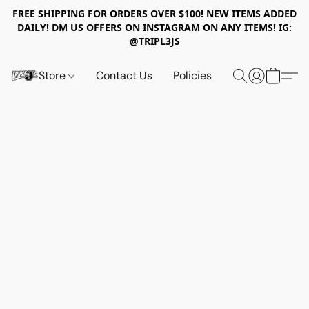
FREE SHIPPING FOR ORDERS OVER $100! NEW ITEMS ADDED
DAILY! DM US OFFERS ON INSTAGRAM ON ANY ITEMS! IG:
@TRIPL3JS
Store
Contact Us
Policies