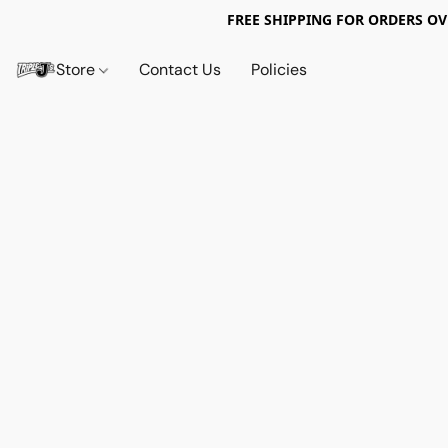
FREE SHIPPING FOR ORDERS OV
Store
Contact Us
Policies