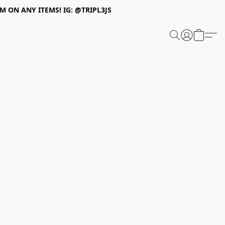
 ON ANY ITEMS! IG: @TRIPL3JS