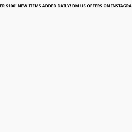
ER $100! NEW ITEMS ADDED DAILY! DM US OFFERS ON INSTAGRAM