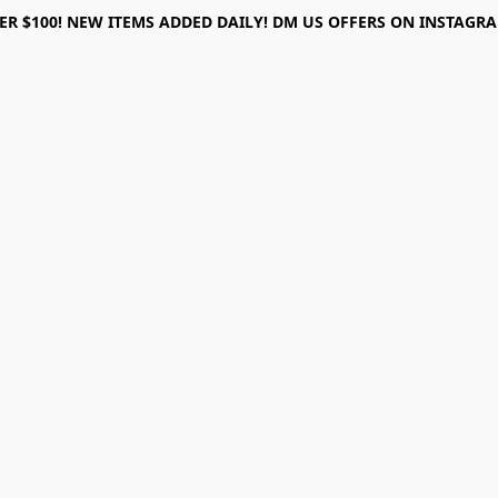
ER $100! NEW ITEMS ADDED DAILY! DM US OFFERS ON INSTAGRAM