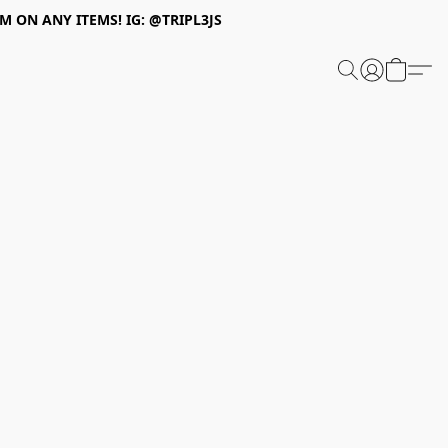
 ON ANY ITEMS! IG: @TRIPL3JS