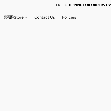
FREE SHIPPING FOR ORDERS OV
Store
Contact Us
Policies