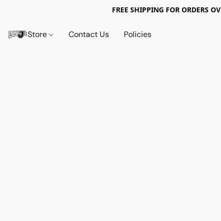
FREE SHIPPING FOR ORDERS OV
Store
Contact Us
Policies