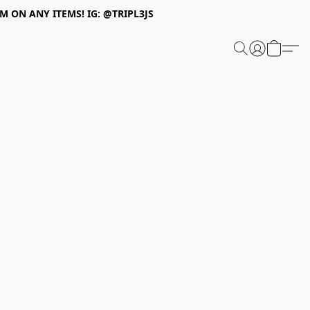
 ON ANY ITEMS! IG: @TRIPL3JS