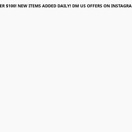
ER $100! NEW ITEMS ADDED DAILY! DM US OFFERS ON INSTAGRAM