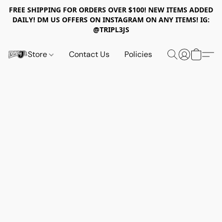
FREE SHIPPING FOR ORDERS OVER $100! NEW ITEMS ADDED
DAILY! DM US OFFERS ON INSTAGRAM ON ANY ITEMS! IG:
@TRIPL3JS
Store
Contact Us
Policies