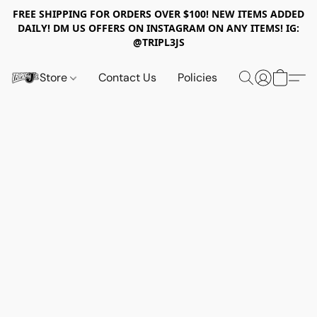
FREE SHIPPING FOR ORDERS OVER $100! NEW ITEMS ADDED
DAILY! DM US OFFERS ON INSTAGRAM ON ANY ITEMS! IG:
@TRIPL3JS
Store
Contact Us
Policies