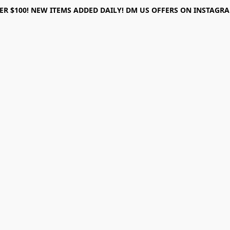
ER $100! NEW ITEMS ADDED DAILY! DM US OFFERS ON INSTAGRAM