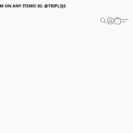
 ON ANY ITEMS! IG: @TRIPL3JS