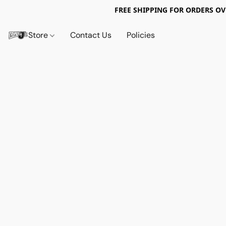
FREE SHIPPING FOR ORDERS OV
Store
Contact Us
Policies