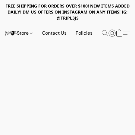
FREE SHIPPING FOR ORDERS OVER $100! NEW ITEMS ADDED
DAILY! DM US OFFERS ON INSTAGRAM ON ANY ITEMS! IG:
@TRIPL3JS
Store
Contact Us
Policies