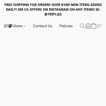
FREE SHIPPING FOR ORDERS OVER $100! NEW ITEMS ADDED
DAILY! DM US OFFERS ON INSTAGRAM ON ANY ITEMS! IG:
@TRIPL3JS
Store
Contact Us
Policies