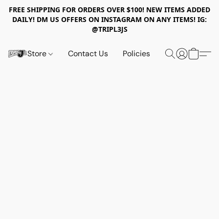
FREE SHIPPING FOR ORDERS OVER $100! NEW ITEMS ADDED
DAILY! DM US OFFERS ON INSTAGRAM ON ANY ITEMS! IG:
@TRIPL3JS
Store
Contact Us
Policies