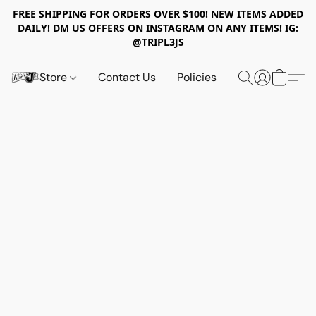
FREE SHIPPING FOR ORDERS OVER $100! NEW ITEMS ADDED
DAILY! DM US OFFERS ON INSTAGRAM ON ANY ITEMS! IG:
@TRIPL3JS
Store
Contact Us
Policies