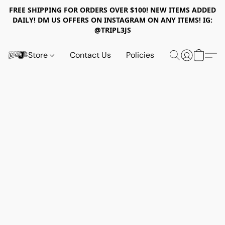
FREE SHIPPING FOR ORDERS OVER $100! NEW ITEMS ADDED
DAILY! DM US OFFERS ON INSTAGRAM ON ANY ITEMS! IG:
@TRIPL3JS
Store
Contact Us
Policies