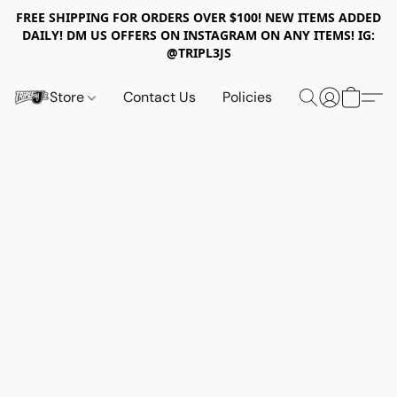
FREE SHIPPING FOR ORDERS OVER $100! NEW ITEMS ADDED
DAILY! DM US OFFERS ON INSTAGRAM ON ANY ITEMS! IG:
@TRIPL3JS
Store
Contact Us
Policies