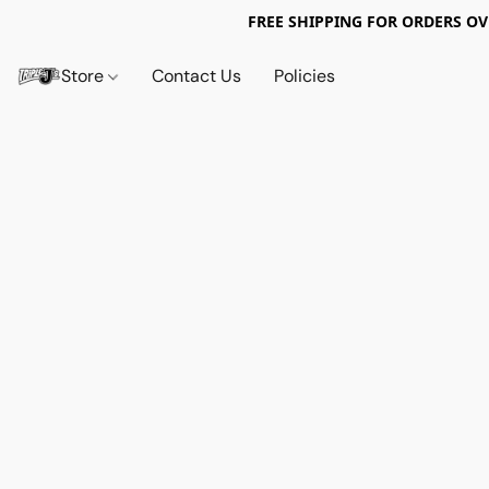
FREE SHIPPING FOR ORDERS OV
Store
Contact Us
Policies