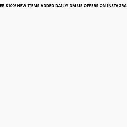
ER $100! NEW ITEMS ADDED DAILY! DM US OFFERS ON INSTAGRAM