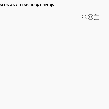
 ON ANY ITEMS! IG: @TRIPL3JS