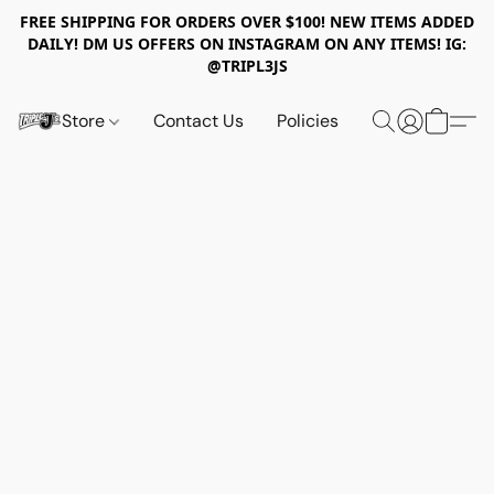
FREE SHIPPING FOR ORDERS OVER $100! NEW ITEMS ADDED
DAILY! DM US OFFERS ON INSTAGRAM ON ANY ITEMS! IG:
@TRIPL3JS
Store
Contact Us
Policies