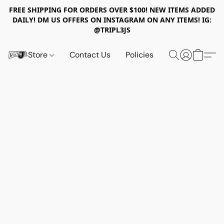
FREE SHIPPING FOR ORDERS OVER $100! NEW ITEMS ADDED
DAILY! DM US OFFERS ON INSTAGRAM ON ANY ITEMS! IG:
@TRIPL3JS
Store
Contact Us
Policies