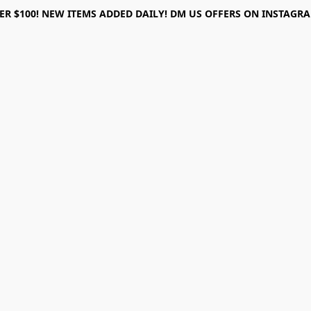
ER $100! NEW ITEMS ADDED DAILY! DM US OFFERS ON INSTAGRAM