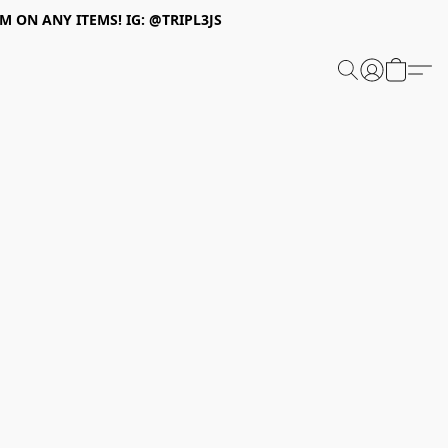
 ON ANY ITEMS! IG: @TRIPL3JS