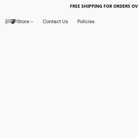
FREE SHIPPING FOR ORDERS OV
Store
Contact Us
Policies