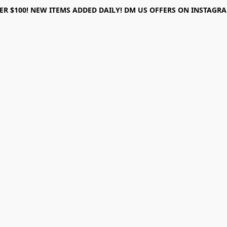
ER $100! NEW ITEMS ADDED DAILY! DM US OFFERS ON INSTAGRAM