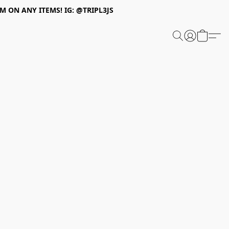
 ON ANY ITEMS! IG: @TRIPL3JS