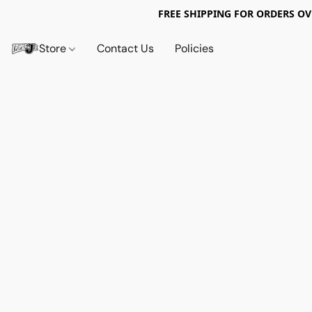
FREE SHIPPING FOR ORDERS OV
Store
Contact Us
Policies