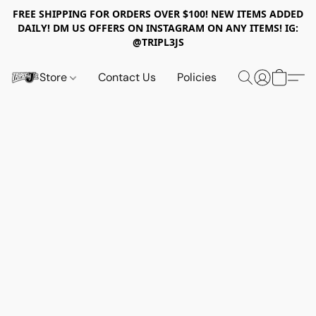
FREE SHIPPING FOR ORDERS OVER $100! NEW ITEMS ADDED
DAILY! DM US OFFERS ON INSTAGRAM ON ANY ITEMS! IG:
@TRIPL3JS
Store
Contact Us
Policies