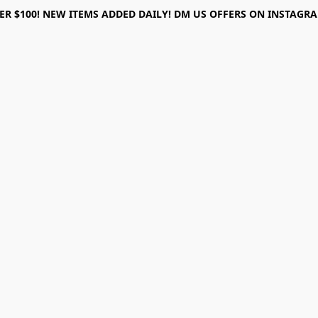
ER $100! NEW ITEMS ADDED DAILY! DM US OFFERS ON INSTAGRAM