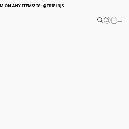
 ON ANY ITEMS! IG: @TRIPL3JS