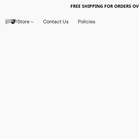
FREE SHIPPING FOR ORDERS OV
Store
Contact Us
Policies