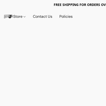
FREE SHIPPING FOR ORDERS OV
Store
Contact Us
Policies