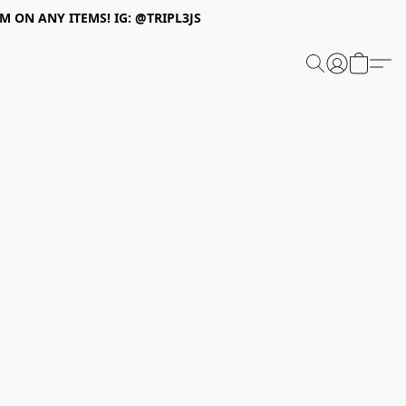
 ON ANY ITEMS! IG: @TRIPL3JS