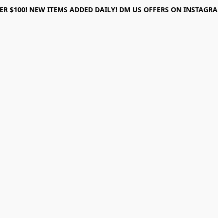
ER $100! NEW ITEMS ADDED DAILY! DM US OFFERS ON INSTAGRAM