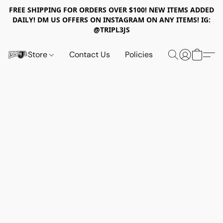
FREE SHIPPING FOR ORDERS OVER $100! NEW ITEMS ADDED
DAILY! DM US OFFERS ON INSTAGRAM ON ANY ITEMS! IG:
@TRIPL3JS
Store
Contact Us
Policies