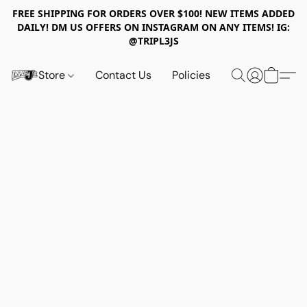
FREE SHIPPING FOR ORDERS OVER $100! NEW ITEMS ADDED
DAILY! DM US OFFERS ON INSTAGRAM ON ANY ITEMS! IG:
@TRIPL3JS
Store
Contact Us
Policies