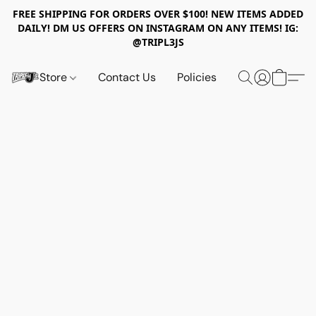
FREE SHIPPING FOR ORDERS OVER $100! NEW ITEMS ADDED
DAILY! DM US OFFERS ON INSTAGRAM ON ANY ITEMS! IG:
@TRIPL3JS
Store
Contact Us
Policies