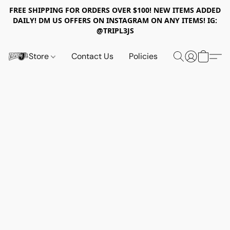
FREE SHIPPING FOR ORDERS OVER $100! NEW ITEMS ADDED
DAILY! DM US OFFERS ON INSTAGRAM ON ANY ITEMS! IG:
@TRIPL3JS
Store
Contact Us
Policies