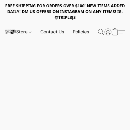
FREE SHIPPING FOR ORDERS OVER $100! NEW ITEMS ADDED
DAILY! DM US OFFERS ON INSTAGRAM ON ANY ITEMS! IG:
@TRIPL3JS
Store
Contact Us
Policies