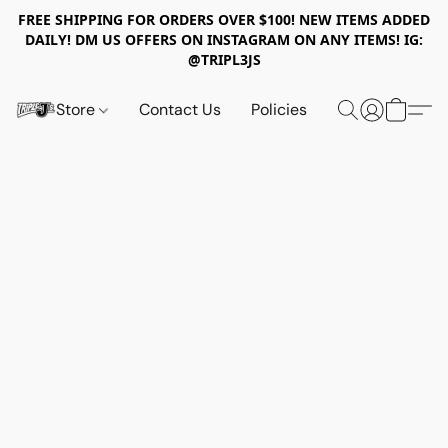
FREE SHIPPING FOR ORDERS OVER $100! NEW ITEMS ADDED
DAILY! DM US OFFERS ON INSTAGRAM ON ANY ITEMS! IG:
@TRIPL3JS
Store
Contact Us
Policies