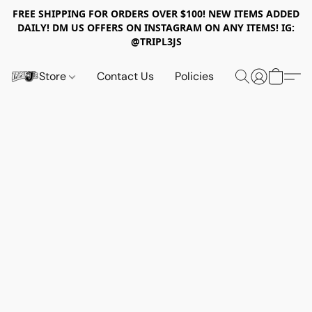
FREE SHIPPING FOR ORDERS OVER $100! NEW ITEMS ADDED
DAILY! DM US OFFERS ON INSTAGRAM ON ANY ITEMS! IG:
@TRIPL3JS
Store
Contact Us
Policies