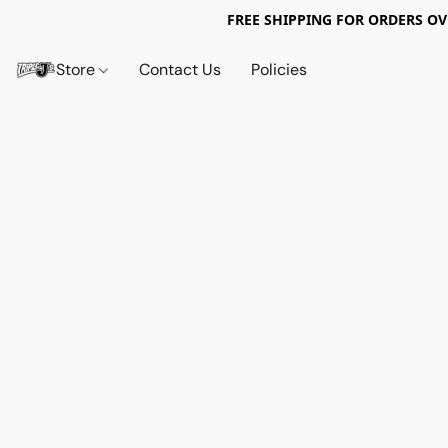
FREE SHIPPING FOR ORDERS OV
Store
Contact Us
Policies