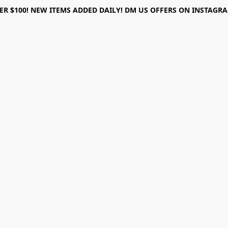
ER $100! NEW ITEMS ADDED DAILY! DM US OFFERS ON INSTAGRAM