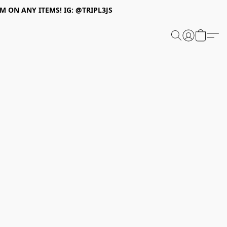
 ON ANY ITEMS! IG: @TRIPL3JS