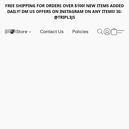
FREE SHIPPING FOR ORDERS OVER $100! NEW ITEMS ADDED
DAILY! DM US OFFERS ON INSTAGRAM ON ANY ITEMS! IG:
@TRIPL3JS
Store
Contact Us
Policies