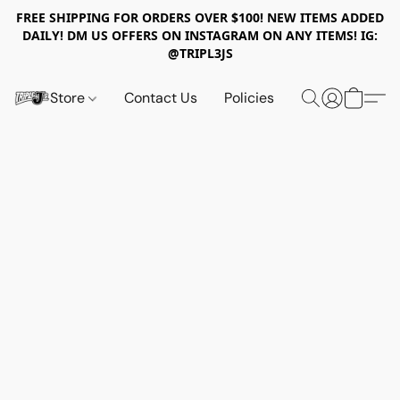
FREE SHIPPING FOR ORDERS OVER $100! NEW ITEMS ADDED
DAILY! DM US OFFERS ON INSTAGRAM ON ANY ITEMS! IG:
@TRIPL3JS
Store
Contact Us
Policies