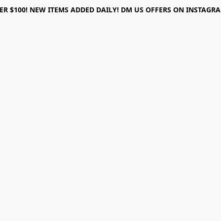
ER $100! NEW ITEMS ADDED DAILY! DM US OFFERS ON INSTAGRAM