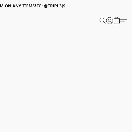
 ON ANY ITEMS! IG: @TRIPL3JS