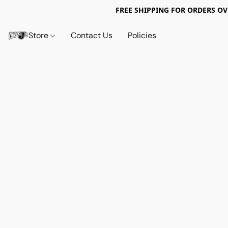
FREE SHIPPING FOR ORDERS OV
Store
Contact Us
Policies