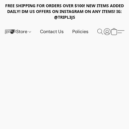
FREE SHIPPING FOR ORDERS OVER $100! NEW ITEMS ADDED
DAILY! DM US OFFERS ON INSTAGRAM ON ANY ITEMS! IG:
@TRIPL3JS
Store
Contact Us
Policies