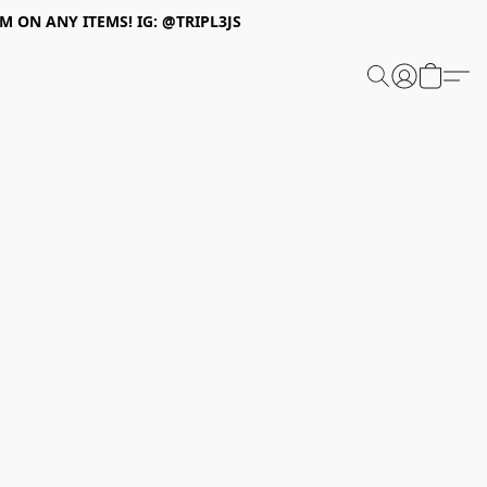
 ON ANY ITEMS! IG: @TRIPL3JS