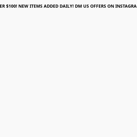
ER $100! NEW ITEMS ADDED DAILY! DM US OFFERS ON INSTAGRAM