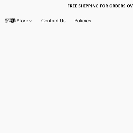
FREE SHIPPING FOR ORDERS OV
Store
Contact Us
Policies