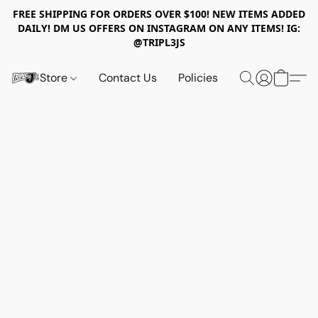
FREE SHIPPING FOR ORDERS OVER $100! NEW ITEMS ADDED
DAILY! DM US OFFERS ON INSTAGRAM ON ANY ITEMS! IG:
@TRIPL3JS
Store
Contact Us
Policies