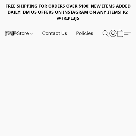
FREE SHIPPING FOR ORDERS OVER $100! NEW ITEMS ADDED
DAILY! DM US OFFERS ON INSTAGRAM ON ANY ITEMS! IG:
@TRIPL3JS
Store
Contact Us
Policies