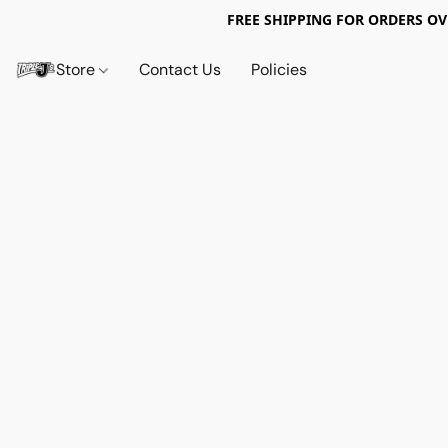
FREE SHIPPING FOR ORDERS OV
Store
Contact Us
Policies