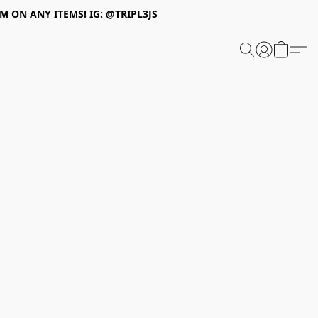
 ON ANY ITEMS! IG: @TRIPL3JS