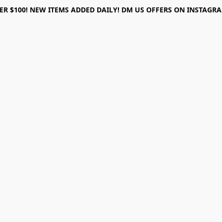
ER $100! NEW ITEMS ADDED DAILY! DM US OFFERS ON INSTAGRAM