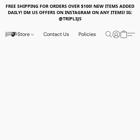
FREE SHIPPING FOR ORDERS OVER $100! NEW ITEMS ADDED
DAILY! DM US OFFERS ON INSTAGRAM ON ANY ITEMS! IG:
@TRIPL3JS
Store
Contact Us
Policies