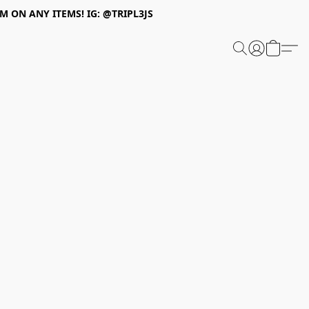
 ON ANY ITEMS! IG: @TRIPL3JS