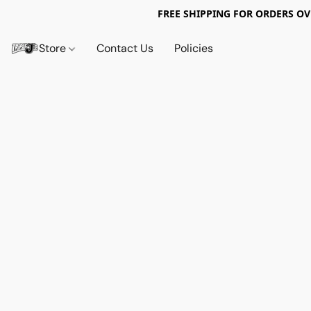
FREE SHIPPING FOR ORDERS OV
Store
Contact Us
Policies