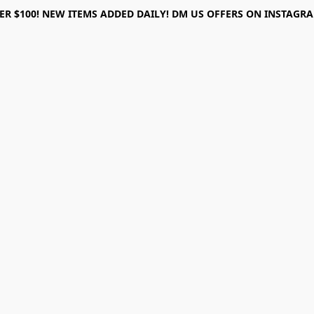
ER $100! NEW ITEMS ADDED DAILY! DM US OFFERS ON INSTAGRAM