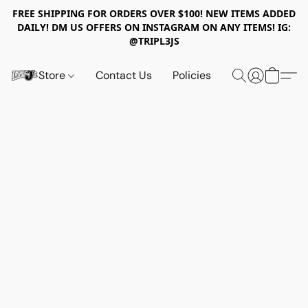
FREE SHIPPING FOR ORDERS OVER $100! NEW ITEMS ADDED
DAILY! DM US OFFERS ON INSTAGRAM ON ANY ITEMS! IG:
@TRIPL3JS
Store
Contact Us
Policies