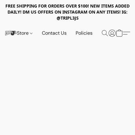
FREE SHIPPING FOR ORDERS OVER $100! NEW ITEMS ADDED
DAILY! DM US OFFERS ON INSTAGRAM ON ANY ITEMS! IG:
@TRIPL3JS
Store
Contact Us
Policies