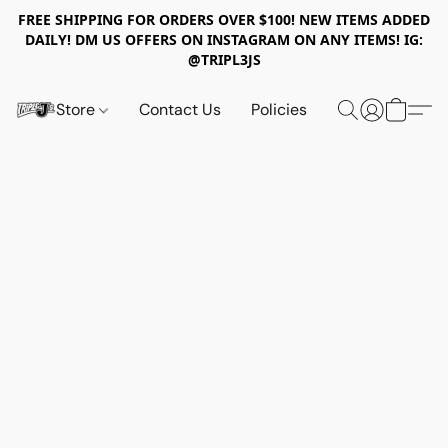
FREE SHIPPING FOR ORDERS OVER $100! NEW ITEMS ADDED
DAILY! DM US OFFERS ON INSTAGRAM ON ANY ITEMS! IG:
@TRIPL3JS
Store
Contact Us
Policies