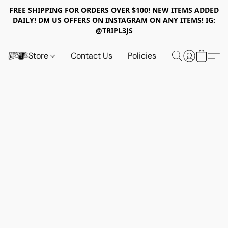
FREE SHIPPING FOR ORDERS OVER $100! NEW ITEMS ADDED
DAILY! DM US OFFERS ON INSTAGRAM ON ANY ITEMS! IG:
@TRIPL3JS
Store
Contact Us
Policies