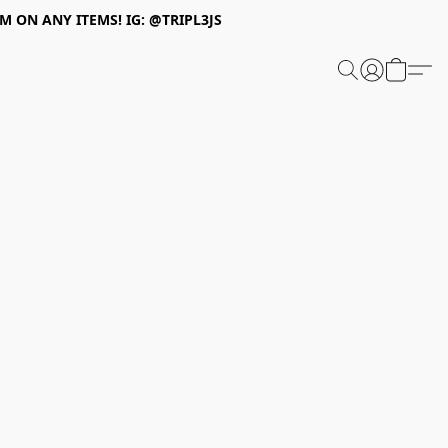
 ON ANY ITEMS! IG: @TRIPL3JS