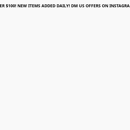
ER $100! NEW ITEMS ADDED DAILY! DM US OFFERS ON INSTAGRAM