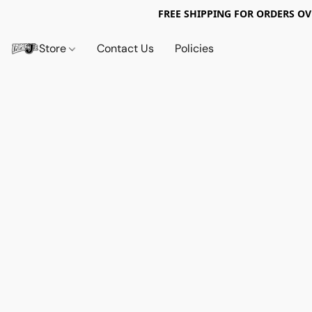
FREE SHIPPING FOR ORDERS OV
Store
Contact Us
Policies