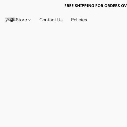
FREE SHIPPING FOR ORDERS OV
Store
Contact Us
Policies