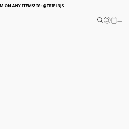
 ON ANY ITEMS! IG: @TRIPL3JS