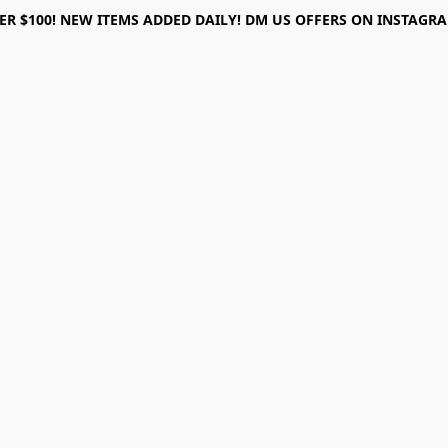
ER $100! NEW ITEMS ADDED DAILY! DM US OFFERS ON INSTAGRAM