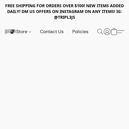
FREE SHIPPING FOR ORDERS OVER $100! NEW ITEMS ADDED
DAILY! DM US OFFERS ON INSTAGRAM ON ANY ITEMS! IG:
@TRIPL3JS
Store
Contact Us
Policies