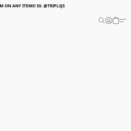
 ON ANY ITEMS! IG: @TRIPL3JS