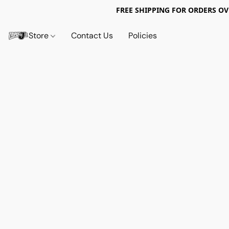
FREE SHIPPING FOR ORDERS OV
Store
Contact Us
Policies