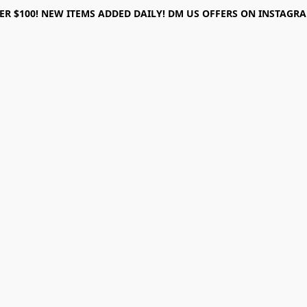
ER $100! NEW ITEMS ADDED DAILY! DM US OFFERS ON INSTAGRAM