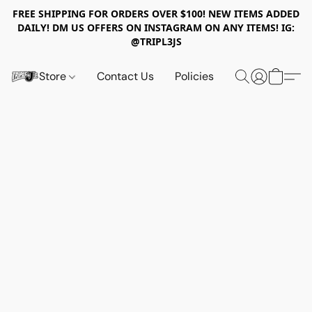
FREE SHIPPING FOR ORDERS OVER $100! NEW ITEMS ADDED
DAILY! DM US OFFERS ON INSTAGRAM ON ANY ITEMS! IG:
@TRIPL3JS
Store
Contact Us
Policies